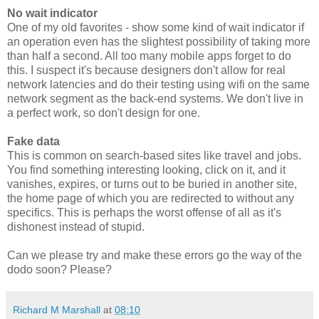
No wait indicator
One of my old favorites - show some kind of wait indicator if
an operation even has the slightest possibility of taking more
than half a second. All too many mobile apps forget to do
this. I suspect it's because designers don't allow for real
network latencies and do their testing using wifi on the same
network segment as the back-end systems. We don't live in
a perfect work, so don't design for one.
Fake data
This is common on search-based sites like travel and jobs.
You find something interesting looking, click on it, and it
vanishes, expires, or turns out to be buried in another site,
the home page of which you are redirected to without any
specifics. This is perhaps the worst offense of all as it's
dishonest instead of stupid.
Can we please try and make these errors go the way of the
dodo soon? Please?
Richard M Marshall
at
08:10