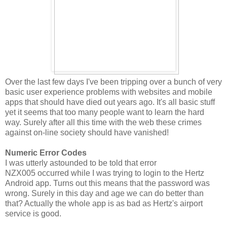
Over the last few days I've been tripping over a bunch of very
basic user experience problems with websites and mobile
apps that should have died out years ago. It's all basic stuff
yet it seems that too many people want to learn the hard
way. Surely after all this time with the web these crimes
against on-line society should have vanished!
Numeric Error Codes
I was utterly astounded to be told that error
NZX005 occurred while I was trying to login to the Hertz
Android app. Turns out this means that the password was
wrong. Surely in this day and age we can do better than
that? Actually the whole app is as bad as Hertz's airport
service is good.