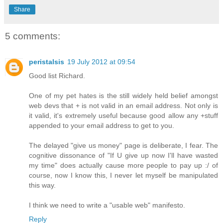
Share
5 comments:
peristalsis
19 July 2012 at 09:54
Good list Richard.
One of my pet hates is the still widely held belief amongst
web devs that + is not valid in an email address. Not only is
it valid, it's extremely useful because good allow any +stuff
appended to your email address to get to you.
The delayed "give us money" page is deliberate, I fear. The
cognitive dissonance of "If U give up now I'll have wasted
my time" does actually cause more people to pay up :/ of
course, now I know this, I never let myself be manipulated
this way.
I think we need to write a "usable web" manifesto.
Reply