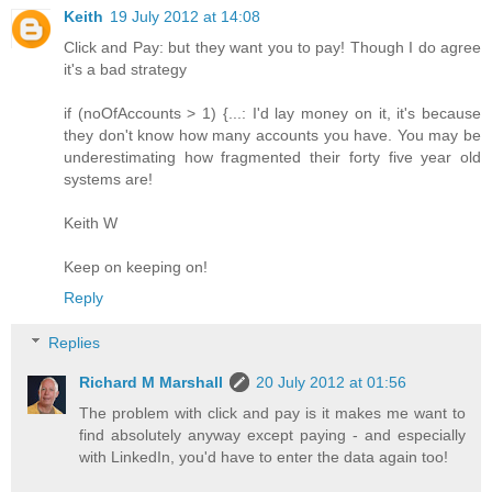
Keith
19 July 2012 at 14:08
Click and Pay: but they want you to pay! Though I do agree
it's a bad strategy
if (noOfAccounts > 1) {...: I'd lay money on it, it's because
they don't know how many accounts you have. You may be
underestimating how fragmented their forty five year old
systems are!
Keith W
Keep on keeping on!
Reply
Replies
Richard M Marshall
20 July 2012 at 01:56
The problem with click and pay is it makes me want to
find absolutely anyway except paying - and especially
with LinkedIn, you'd have to enter the data again too!