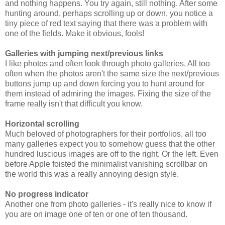
and nothing happens. You try again, still nothing. After some
hunting around, perhaps scrolling up or down, you notice a
tiny piece of red text saying that there was a problem with
one of the fields. Make it obvious, fools!
Galleries with jumping next/previous links
I like photos and often look through photo galleries. All too
often when the photos aren't the same size the next/previous
buttons jump up and down forcing you to hunt around for
them instead of admiring the images. Fixing the size of the
frame really isn't that difficult you know.
Horizontal scrolling
Much beloved of photographers for their portfolios, all too
many galleries expect you to somehow guess that the other
hundred luscious images are off to the right. Or the left. Even
before Apple foisted the minimalist vanishing scrollbar on
the world this was a really annoying design style.
No progress indicator
Another one from photo galleries - it's really nice to know if
you are on image one of ten or one of ten thousand.