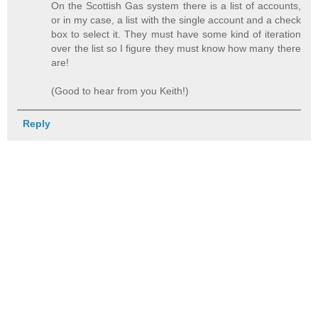
On the Scottish Gas system there is a list of accounts,
or in my case, a list with the single account and a check
box to select it. They must have some kind of iteration
over the list so I figure they must know how many there
are!
(Good to hear from you Keith!)
Reply