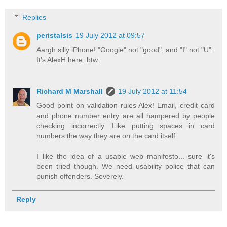
Replies
peristalsis
19 July 2012 at 09:57
Aargh silly iPhone! "Google" not "good", and "I" not "U".
It's AlexH here, btw.
Richard M Marshall
19 July 2012 at 11:54
Good point on validation rules Alex! Email, credit card
and phone number entry are all hampered by people
checking incorrectly. Like putting spaces in card
numbers the way they are on the card itself.
I like the idea of a usable web manifesto... sure it's
been tried though. We need usability police that can
punish offenders. Severely.
Reply