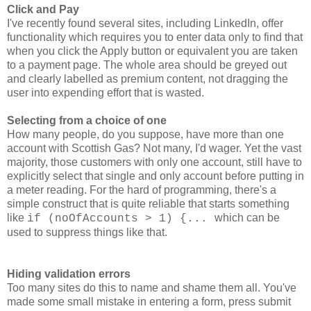
Click and Pay
I've
recently
found several sites, including LinkedIn, offer
functionality which requires you to enter data only to find that
when you click the Apply button or equivalent you are taken
to a payment page. The whole area should be greyed out
and clearly labelled as premium content, not dragging the
user into expending effort that is wasted.
Selecting from a choice of one
How many people, do you suppose, have more than one
account with Scottish Gas? Not many, I'd wager. Yet the vast
majority, those customers with only one account, still have to
explicitly select that single and only account before putting in
a meter reading. For the hard of programming, there's a
simple construct that is quite reliable that starts something
like
which can be
if (noOfAccounts > 1) {...
used to suppress things like that.
Hiding validation errors
Too many sites do this to name and shame them all. You've
made some small mistake in entering a form, press submit