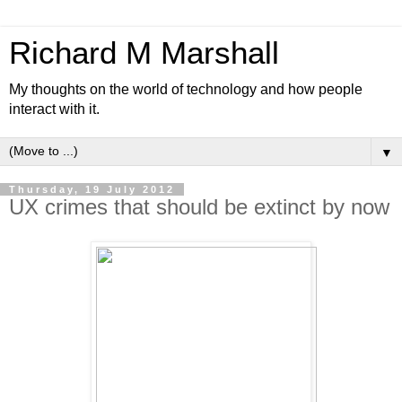
Richard M Marshall
My thoughts on the world of technology and how people
interact with it.
▼
Thursday, 19 July 2012
UX crimes that should be extinct by now