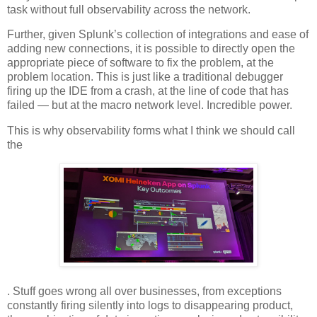
task without full observability across the network.
Further, given Splunk’s collection of integrations and ease of
adding new connections, it is possible to directly open the
appropriate piece of software to fix the problem, at the
problem location. This is just like a traditional debugger
firing up the IDE from a crash, at the line of code that has
failed — but at the macro network level. Incredible power.
This is why observability forms what I think we should call
the
. Stuff goes wrong all over businesses, from exceptions
constantly firing silently into logs to disappearing product,