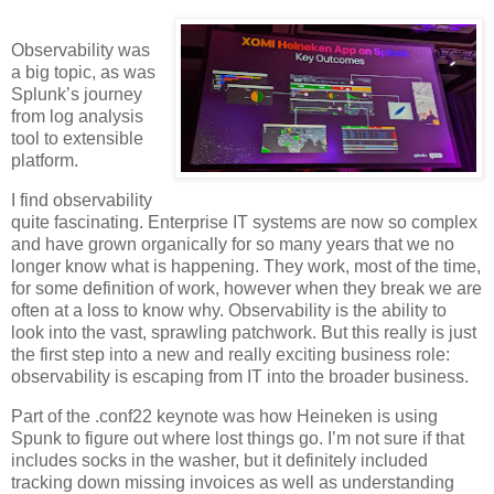
Observability was
a big topic, as was
Splunk’s journey
from log analysis
tool to extensible
platform.
I find observability
quite fascinating. Enterprise IT systems are now so complex
and have grown organically for so many years that we no
longer know what is happening. They work, most of the time,
for some definition of work, however when they break we are
often at a loss to know why. Observability is the ability to
look into the vast, sprawling patchwork. But this really is just
the first step into a new and really exciting business role:
observability is escaping from IT into the broader business.
Part of the .conf22 keynote was how Heineken is using
Spunk to figure out where lost things go. I’m not sure if that
includes socks in the washer, but it definitely included
tracking down missing invoices as well as understanding