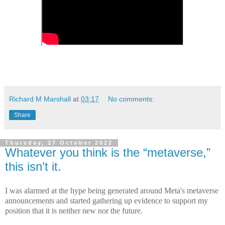
Richard M Marshall
at
03:17
No comments:
Share
Thursday, 27 October 2022
Whatever you think is the “metaverse,”
this isn’t it.
I was alarmed at the hype being generated around Meta's metaverse
announcements and started gathering up evidence to support my
position that it is neither new nor the future.