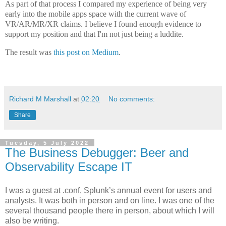
As part of that process I compared my experience of being very
early into the mobile apps space with the current wave of
VR/AR/MR/XR claims. I believe I found enough evidence to
support my position and that I'm not just being a luddite.
The result was
this post on Medium
.
Richard M Marshall
at
02:20
No comments:
Share
Tuesday, 5 July 2022
The Business Debugger: Beer and
Observability Escape IT
I was a guest at .conf, Splunk’s annual event for users and
analysts. It was both in person and on line. I was one of the
several thousand people there in person, about which I will
also be writing.