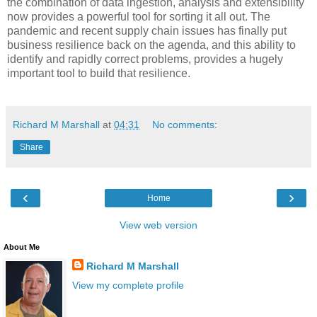
the combination of data ingestion, analysis and extensibility
now provides a powerful tool for sorting it all out. The
pandemic and recent supply chain issues has finally put
business resilience back on the agenda, and this ability to
identify and rapidly correct problems, provides a hugely
important tool to build that resilience.
Richard M Marshall
at
04:31
No comments:
Share
‹
›
Home
View web version
About Me
Richard M Marshall
View my complete profile