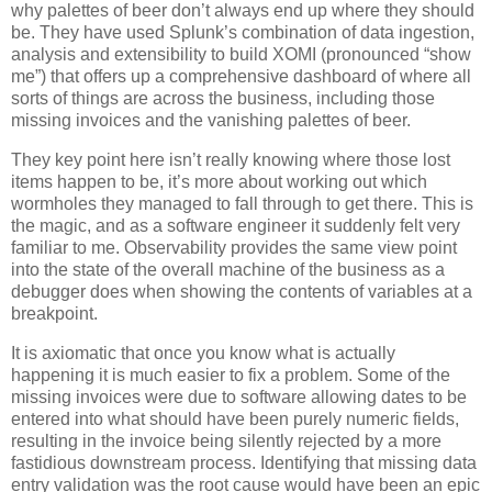
why palettes of beer don’t always end up where they should
be. They have used Splunk’s combination of data ingestion,
analysis and extensibility to build XOMI (pronounced “show
me”) that offers up a comprehensive dashboard of where all
sorts of things are across the business, including those
missing invoices and the vanishing palettes of beer.
They key point here isn’t really knowing where those lost
items happen to be, it’s more about working out which
wormholes they managed to fall through to get there. This is
the magic, and as a software engineer it suddenly felt very
familiar to me. Observability provides the same view point
into the state of the overall machine of the business as a
debugger does when showing the contents of variables at a
breakpoint.
It is axiomatic that once you know what is actually
happening it is much easier to fix a problem. Some of the
missing invoices were due to software allowing dates to be
entered into what should have been purely numeric fields,
resulting in the invoice being silently rejected by a more
fastidious downstream process. Identifying that missing data
entry validation was the root cause would have been an epic