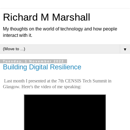
Richard M Marshall
My thoughts on the world of technology and how people
interact with it.
▼
Tuesday, 1 November 2022
Building Digital Resilience
Last month I presented at the 7th CENSIS Tech Summit in
Glasgow. Here's the video of me speaking: