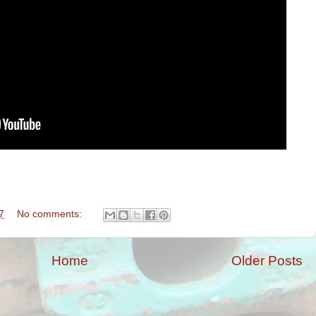
7
No comments:
Home
Older Posts