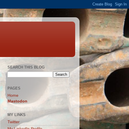
SEARCH THIS BLOG
PAGES
Home
Mastodon
MY LINKS
Twitter
My LinkedIn Profile