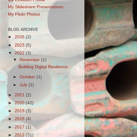
My Slideshare Presentations
My Flickr Photos
BLOG ARCHIVE
►
2026
(2)
►
2023
(5)
▼
2022
(3)
▼
November
(1)
Building Digital Resilience
►
October
(1)
►
July
(1)
►
2021
(2)
►
2020
(42)
►
2019
(3)
►
2018
(4)
►
2017
(1)
►
2012
(31)