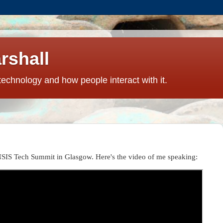
rshall
technology and how people interact with it.
NSIS Tech Summit in Glasgow. Here's the video of me speaking: