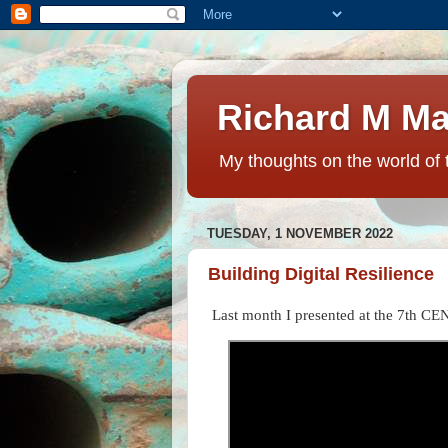
Richard M Ma
My thoughts on the world of 
TUESDAY, 1 NOVEMBER 2022
Building Digital Resilience
Last month I presented at the 7th CE