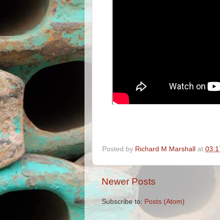
Posted by
Richard M Marshall
at
03:1
Newer Posts
Subscribe to:
Posts (Atom)