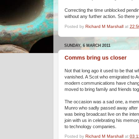
Correcting the time unblocked pendin
without any further action. So there y
Posted by
Richard M Marshall
at
22:5
SUNDAY, 6 MARCH 2011
Comms bring us closer
Not that long ago it used to be that 
vanished. A Scot who emigrated to Au
modern communications have changed 
moved to bring family and friends tog
The occasion was a sad one, a memor
Munro who sadly passed away after a 
was being broadcast live on the inter
join with us in celebrating his memor
to technology companies.
Posted by
Richard M Marshall
at
03:1