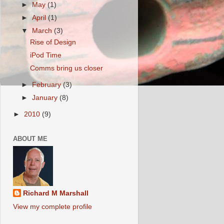
►
May
(1)
►
April
(1)
▼
March
(3)
Rise of Design
iPod Time
Comms bring us closer
►
February
(3)
►
January
(8)
►
2010
(9)
ABOUT ME
Richard M Marshall
View my complete profile