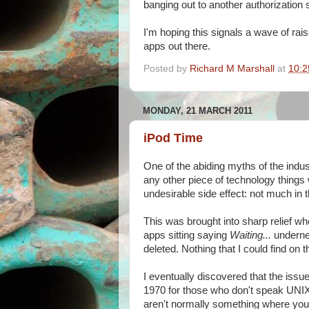
banging out to another authorization s
I'm hoping this signals a wave of rais
apps out there.
Posted by
Richard M Marshall
at
10:2
MONDAY, 21 MARCH 2011
iPod Time
One of the abiding myths of the indust
any other piece of technology things 
undesirable side effect: not much in
This was brought into sharp relief w
apps sitting saying
Waiting...
undernea
deleted. Nothing that I could find o
I eventually discovered that the issue
1970 for those who don't speak UNIX
aren't normally something where you 