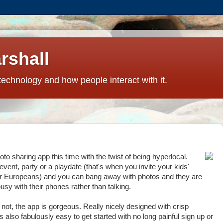
rshall
technology and how people interact with it.
to sharing app this time with the twist of being hyperlocal.
 event, party or a playdate (that's when you invite your kids'
y for Europeans) and you can bang away with photos and they are
usy with their phones rather than talking.
r not, the app is gorgeous. Really nicely designed with crisp
s also fabulously easy to get started with no long painful sign up or