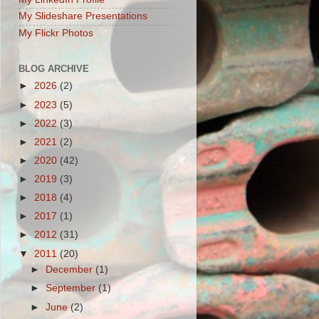
My Slideshare Presentations
My Flickr Photos
BLOG ARCHIVE
►
2026
(2)
►
2023
(5)
►
2022
(3)
►
2021
(2)
►
2020
(42)
►
2019
(3)
►
2018
(4)
►
2017
(1)
►
2012
(31)
▼
2011
(20)
►
December
(1)
►
September
(1)
►
June
(2)