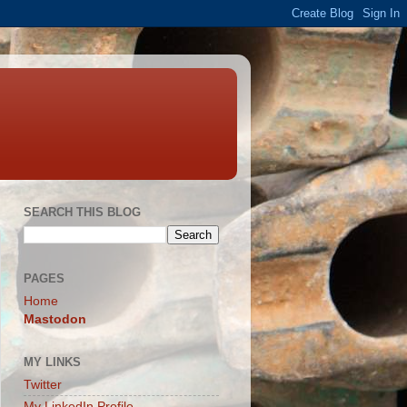
SEARCH THIS BLOG
PAGES
Home
Mastodon
MY LINKS
Twitter
My LinkedIn Profile