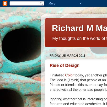
Richard M Ma
My thoughts on the world of 
FRIDAY, 25 MARCH 2011
Rise of Design
I installed
Color
today, yet another pho
The idea is (I think) that people at an
friends or friend's kids over to pla
shared with all the other sad people b
Ignoring whether that is interesting o
features and educated aesthetics. It i