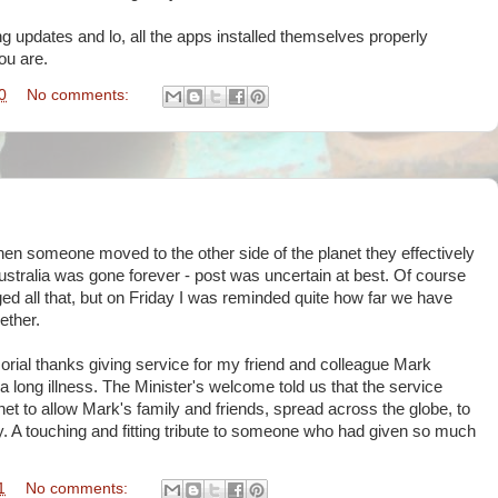
g updates and lo, all the apps installed themselves properly
ou are.
0
No comments:
when someone moved to the other side of the planet they effectively
stralia was gone forever - post was uncertain at best. Of course
all that, but on Friday I was reminded quite how far we have
ether.
ial thanks giving service for my friend and colleague Mark
long illness. The Minister's welcome told us that the service
net to allow Mark's family and friends, spread across the globe, to
y. A touching and fitting tribute to someone who had given so much
1
No comments: