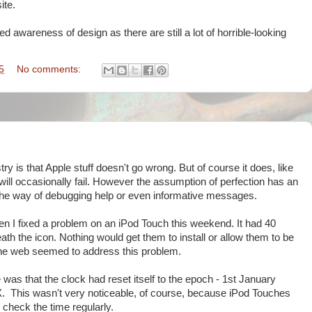
ite.
ed awareness of design as there are still a lot of horrible-looking
5
No comments:
ry is that Apple stuff doesn't go wrong. But of course it does, like
will occasionally fail. However the assumption of perfection has an
 the way of debugging help or even informative messages.
hen I fixed a problem on an iPod Touch this weekend. It had 40
th the icon. Nothing would get them to install or allow them to be
n the web seemed to address this problem.
 was that the clock had reset itself to the epoch - 1st January
. This wasn't very noticeable, of course, because iPod Touches
check the time regularly.