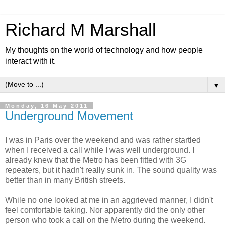
Richard M Marshall
My thoughts on the world of technology and how people
interact with it.
▼
Monday, 16 May 2011
Underground Movement
I was in Paris over the weekend and was rather startled
when I received a call while I was well underground. I
already knew that the Metro has been fitted with 3G
repeaters, but it hadn't really sunk in. The sound quality was
better than in many British streets.
While no one looked at me in an aggrieved manner, I didn't
feel comfortable taking. Nor apparently did the only other
person who took a call on the Metro during the weekend.