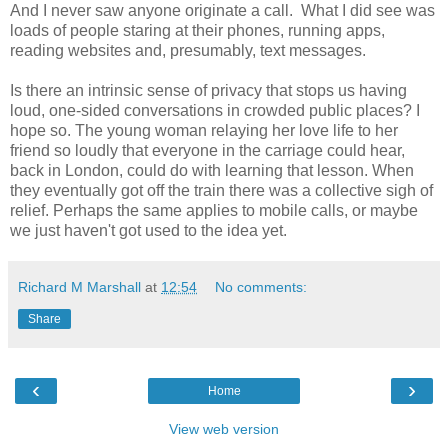
And I never saw anyone originate a call. What I did see was
loads of people staring at their phones, running apps,
reading websites and, presumably, text messages.
Is there an intrinsic sense of privacy that stops us having
loud, one-sided conversations in crowded public places? I
hope so. The young woman relaying her love life to her
friend so loudly that everyone in the carriage could hear,
back in London, could do with learning that lesson. When
they eventually got off the train there was a collective sigh of
relief. Perhaps the same applies to mobile calls, or maybe
we just haven't got used to the idea yet.
Richard M Marshall
at
12:54
No comments:
Share
‹
›
Home
View web version