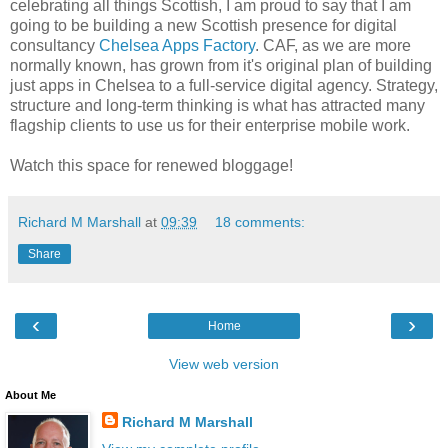
celebrating all things Scottish, I am proud to say that I am
going to be building a new Scottish presence for digital
consultancy
Chelsea Apps Factory
. CAF, as we are more
normally known, has grown from it's original plan of building
just apps in Chelsea to a full-service digital agency. Strategy,
structure and long-term thinking is what has attracted many
flagship clients to use us for their enterprise mobile work.
Watch this space for renewed bloggage!
Richard M Marshall
at
09:39
18 comments:
Share
‹
›
Home
View web version
About Me
Richard M Marshall