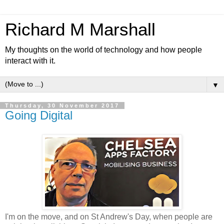
Richard M Marshall
My thoughts on the world of technology and how people
interact with it.
▼
Thursday, 30 November 2017
Going Digital
I'm on the move, and on St Andrew's Day, when people are