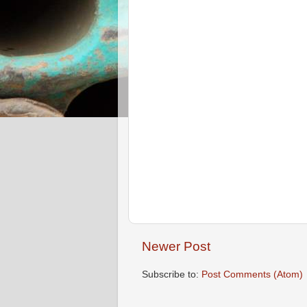
Newer Post
Subscribe to:
Post Comments (Atom)