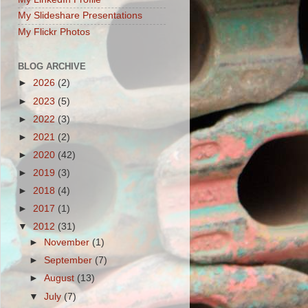
My Slideshare Presentations
My Flickr Photos
BLOG ARCHIVE
►
2026
(2)
►
2023
(5)
►
2022
(3)
►
2021
(2)
►
2020
(42)
►
2019
(3)
►
2018
(4)
►
2017
(1)
▼
2012
(31)
►
November
(1)
►
September
(7)
►
August
(13)
▼
July
(7)