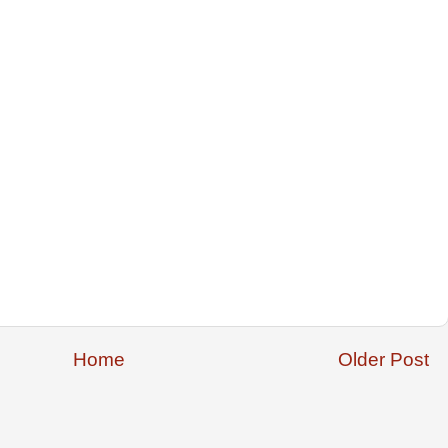
Home
Older Post