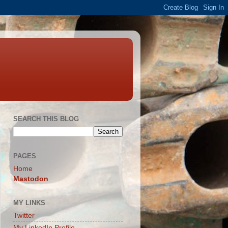
SEARCH THIS BLOG
PAGES
Home
Mastodon
MY LINKS
Twitter
My LinkedIn Profile