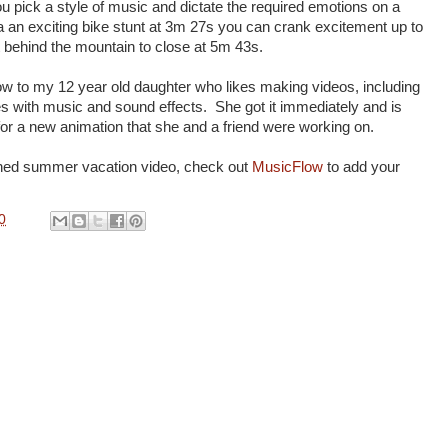
u pick a style of music and dictate the required emotions on a
s a an exciting bike stunt at 3m 27s you can crank excitement up to
behind the mountain to close at 5m 43s.
 to my 12 year old daughter who likes making videos, including
es with music and sound effects. She got it immediately and is
or a new animation that she and a friend were working on.
ished summer vacation video, check out
MusicFlow
to add your
0