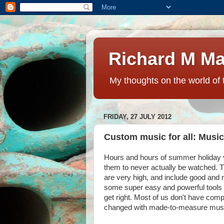
Richard M Ma
My thoughts on the world of 
FRIDAY, 27 JULY 2012
Custom music for all: Musi
Hours and hours of summer holiday 
them to never actually be watched. T
are very high, and include good and r
some super easy and powerful tools fo
get right. Most of us don't have com
changed with made-to-measure mus