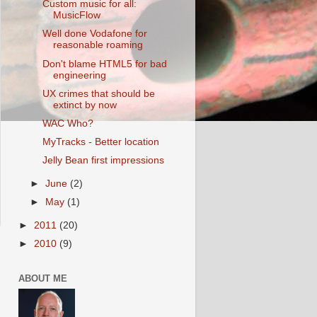
Custom music for all:
MusicFlow
Well done Vodafone for
reasonable roaming
Don't blame HTML5 for bad
engineering
UX crimes that should be
extinct by now
WAC Who?
MyTracks - Better location
Jelly Bean first impressions
►
June
(2)
►
May
(1)
►
2011
(20)
►
2010
(9)
ABOUT ME