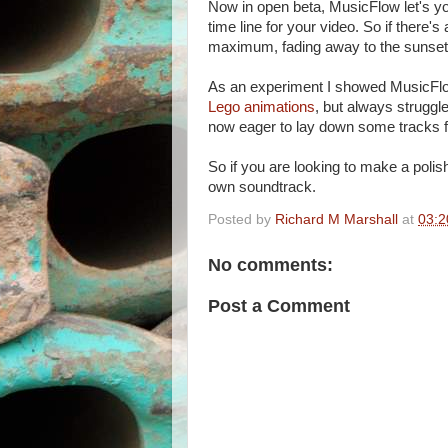
Now in open beta, MusicFlow let's yo
time line for your video. So if there'
maximum, fading away to the sunset 
As an experiment I showed MusicFlow
Lego animations
, but always struggl
now eager to lay down some tracks f
So if you are looking to make a pol
own soundtrack.
Posted by
Richard M Marshall
at
03:2
No comments:
Post a Comment