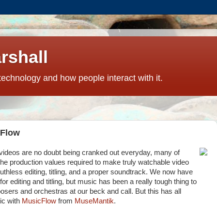
rshall
technology and how people interact with it.
cFlow
videos are no doubt being cranked out everyday, many of
he production values required to make truly watchable video
uthless editing, titling, and a proper soundtrack. We now have
r editing and titling, but music has been a really tough thing to
posers and orchestras at our beck and call.
But this has all
ic with
MusicFlow
from
MuseMantik
.