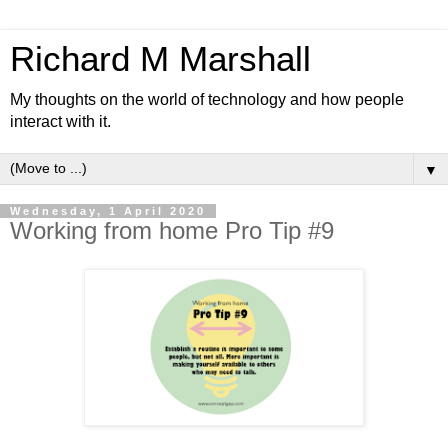
Richard M Marshall
My thoughts on the world of technology and how people
interact with it.
▼
Wednesday, 1 April 2020
Working from home Pro Tip #9