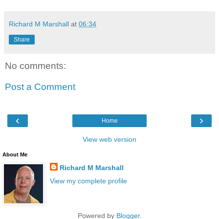
Richard M Marshall
at
06:34
Share
No comments:
Post a Comment
‹
›
Home
View web version
About Me
Richard M Marshall
View my complete profile
Powered by
Blogger
.