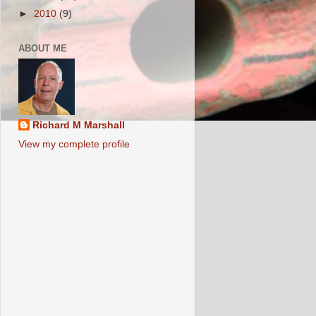
►
2010
(9)
ABOUT ME
Richard M Marshall
View my complete profile