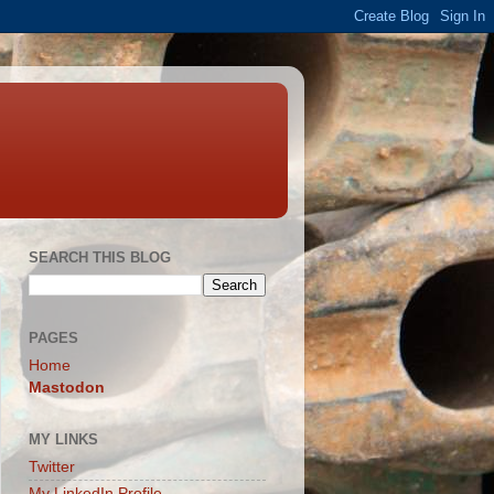
SEARCH THIS BLOG
PAGES
Home
Mastodon
MY LINKS
Twitter
My LinkedIn Profile