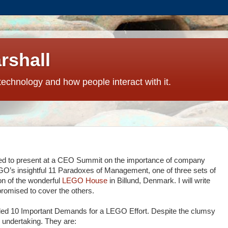
rshall
technology and how people interact with it.
ged to present at a CEO Summit on the importance of company
EGO’s insightful 11 Paradoxes of Management, one of three sets of
ion of the wonderful
LEGO House
in Billund, Denmark. I will write
 promised to cover the others.
alled 10 Important Demands for a LEGO Effort. Despite the clumsy
y undertaking. They are: