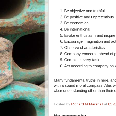
Be objective and truthful
Be positive and unpretentious
Be economical
Be international
Evoke enthusiasm and inspire
Encourage imagination and act
Observe characteristics
Company concerns ahead of pe
Complete every task
Act according to company phi
Many fundamental truths in here, an
with a sound moral compass. Alas we’
clear understanding other than thei
Posted by
Richard M Marshall
at
09:4
No comments: