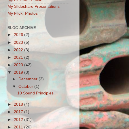
My Slideshare Presentations
My Flickr Photos
BLOG ARCHIVE
►
2026
(2)
►
2023
(5)
►
2022
(3)
►
2021
(2)
►
2020
(42)
▼
2019
(3)
►
December
(2)
▼
October
(1)
10 Sound Principles
►
2018
(4)
►
2017
(1)
►
2012
(31)
►
2011
(20)