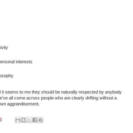
ivity
rsonal interests
losophy
d it seems to me they should be naturally respected by anybody
ve all come across people who are clearly drifting without a
r own aggrandisement.
3