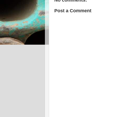
Post a Comment