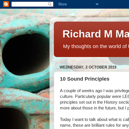
Richard M Ma
My thoughts on the world of 
WEDNESDAY, 2 OCTOBER 2019
10 Sound Principles
A couple of weeks ago I was privile
culture. Particularly popular were L
principles set out in the History sect
more about those in the future, but I
Today I want to talk about what is c
name, these are brilliant rules for an