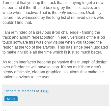
Turns out that you tap the track that is playing to get a new
screen and if the Shuffle box is grey then it is active, and
white when inactive. That is the
only
indication. Usability
failure - as witnessed by the long list of relieved users who
couldn't find that.
I am reminded of a previous iPod challenge - finding the
track and album repeat option. In early versions of the iPod
touch software this was only visible when you tapped the
region at the top of the artwork. This has since been updated
to make it visible all the time which is just so much better.
As touch interfaces become pervasive this triumph of design
over affordance will have to stop. It's not as if there aren't
plenty of simple, elegant graphical solutions that make the
options obvious to the user.
Richard M Marshall
at
03:31
Share