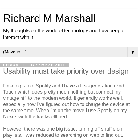
Richard M Marshall
My thoughts on the world of technology and how people
interact with it.
▼
Friday, 17 December 2010
Usability must take priority over design
I'm a big fan of Spotify and I have a first-generation iPod
Touch which does pretty much nothing but connect my
vintage hifi to the modern world. It generally works well,
especially now I've figured out how to charge the device at
the same time. When I'm on the move I use Spotify on my
Nexus with the tracks offlined.
However there was one big issue: turning off shuffle on
playlists. I was reduced to searching on web to find out.