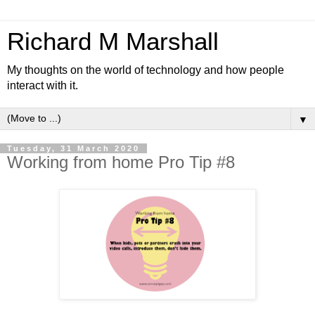
Richard M Marshall
My thoughts on the world of technology and how people
interact with it.
▼
Tuesday, 31 March 2020
Working from home Pro Tip #8