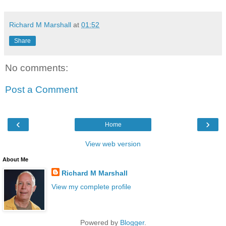
Richard M Marshall
at
01:52
Share
No comments:
Post a Comment
‹
›
Home
View web version
About Me
Richard M Marshall
View my complete profile
Powered by
Blogger
.