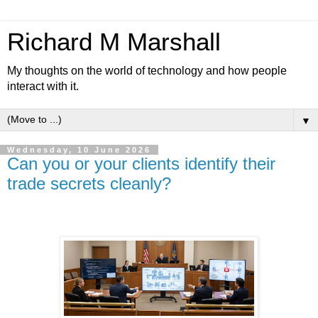
Richard M Marshall
My thoughts on the world of technology and how people
interact with it.
▼
Wednesday, 10 June 2026
Can you or your clients identify their
trade secrets cleanly?