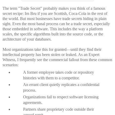
The term "Trade Secret" probably makes you think of a famous
secret recipe: Irn Bru if you are Scottish, Coca-Cola in the rest of
the world. But most businesses have trade secrets hiding in plain
sight. Even the most banal process can be a trade secret, especially
those embedded in software. This includes the way a platform
scales, the specific algorithms built into the source code, or the
architecture of your databases.
Most organizations take this for granted—until they find their
intellectual property has been stolen or leaked. As an Expert
Witness, I frequently see the commercial fallout from these common
scenarios:
A former employee takes code or repository
histories with them to a competitor.
An errant client quietly replicates a confidential
process.
Organizations fail to respect software licensing
agreements.
Partners share proprietary code outside their
agreed remit.