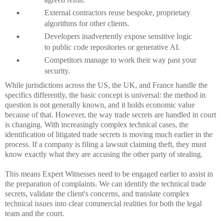
External contractors reuse bespoke, proprietary
algorithms for other clients.
Developers inadvertently expose sensitive logic
to public code repositories or generative AI.
Competitors manage to work their way past your
security.
While jurisdictions across the US, the UK, and France handle the
specifics differently, the basic concept is universal: the method in
question is not generally known, and it holds economic value
because of that. However, the way trade secrets are handled in court
is changing. With increasingly complex technical cases, the
identification of litigated trade secrets is moving much earlier in the
process. If a company is filing a lawsuit claiming theft, they must
know exactly what they are accusing the other party of stealing.
This means Expert Witnesses need to be engaged earlier to assist in
the preparation of complaints. We can identify the technical trade
secrets, validate the client's concerns, and translate complex
technical issues into clear commercial realities for both the legal
team and the court.