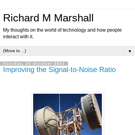
Richard M Marshall
My thoughts on the world of technology and how people
interact with it.
▼
Tuesday, 26 October 2021
Improving the Signal-to-Noise Ratio