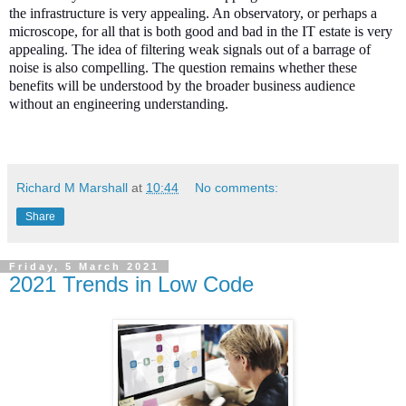
the infrastructure is very appealing. An observatory, or perhaps a
microscope, for all that is both good and bad in the IT estate is very
appealing. The idea of filtering weak signals out of a barrage of
noise is also compelling. The question remains whether these
benefits will be understood by the broader business audience
without an engineering understanding.
Richard M Marshall
at
10:44
No comments:
Share
Friday, 5 March 2021
2021 Trends in Low Code