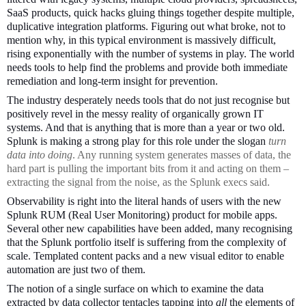
SaaS products, quick hacks gluing things together despite multiple,
duplicative integration platforms. Figuring out what broke, not to
mention why, in this typical environment is massively difficult,
rising exponentially with the number of systems in play. The world
needs tools to help find the problems and provide both immediate
remediation and long-term insight for prevention.
The industry desperately needs tools that do not just recognise but
positively revel in the messy reality of organically grown IT
systems. And that is anything that is more than a year or two old.
Splunk is making a strong play for this role under the slogan
turn
data into doing
. Any running system generates masses of data, the
hard part is pulling the important bits from it and acting on them –
extracting the signal from the noise, as the Splunk execs said.
Observability is right into the literal hands of users with the new
Splunk RUM (Real User Monitoring) product for mobile apps.
Several other new capabilities have been added, many recognising
that the Splunk portfolio itself is suffering from the complexity of
scale. Templated content packs and a new visual editor to enable
automation are just two of them.
The notion of a single surface on which to examine the data
extracted by data collector tentacles tapping into
all
the elements of