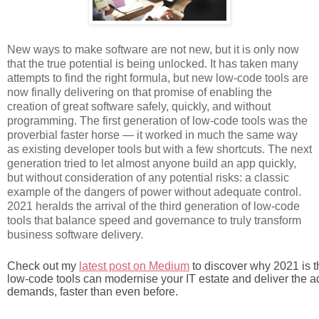
New ways to make software are not new, but it is only now
that the true potential is being
unlocked. It has taken many
attempts to find the right formula, but new low-code tools are
now finally delivering on that promise of enabling the
creation of great software safely, quickly, and without
programming. The first generation of low-code tools was the
proverbial faster horse — it worked in much the same way
as existing developer tools but with a few shortcuts. The next
generation tried to let almost anyone build an app quickly,
but without consideration of any potential risks: a classic
example of the dangers of power without adequate control.
2021 heralds the arrival of the third generation of low-code
tools that balance speed and governance to truly transform
business software delivery.
Check out my 
latest post on Medium
 to discover why 2021 is 
low-code tools can modernise your IT estate and deliver the ad
demands, faster than even before.