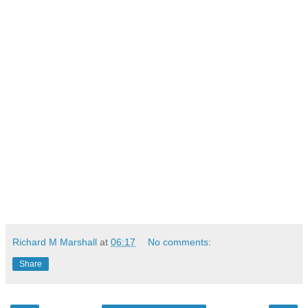
Richard M Marshall
at
06:17
No comments:
Share