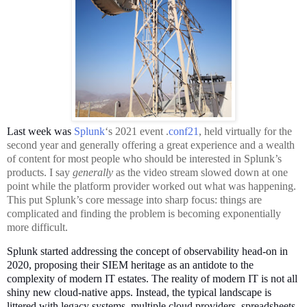
L
ast week was
Splunk
‘s 2021 event .
conf21
, held virtually for the
second year and generally offering a great experience and a wealth
of content for most people who should be interested in Splunk’s
products. I say
generally
as the video stream slowed down at one
point while the platform provider worked out what was happening.
This put Splunk’s core message into sharp focus: things are
complicated and finding the problem is becoming exponentially
more difficult.
Splunk started addressing the concept of observability head-on in
2020, proposing their SIEM heritage as an antidote to the
complexity of modern IT estates. The reality of modern IT is not all
shiny new cloud-native apps. Instead, the typical landscape is
littered with legacy systems, multiple cloud providers, spreadsheets,