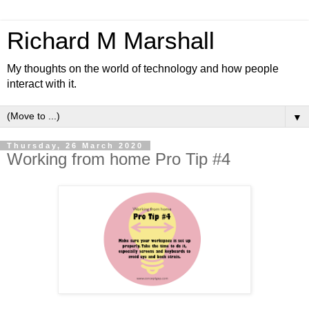
Richard M Marshall
My thoughts on the world of technology and how people
interact with it.
▼
Thursday, 26 March 2020
Working from home Pro Tip #4