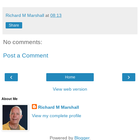
Richard M Marshall
at
08:13
Share
No comments:
Post a Comment
‹
›
Home
View web version
About Me
Richard M Marshall
View my complete profile
Powered by
Blogger
.