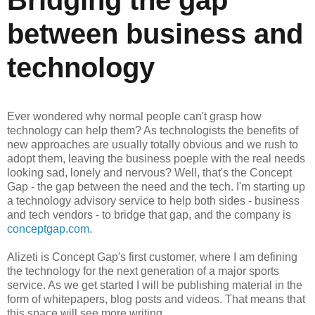
between business and
technology
Ever wondered why normal people can't grasp how
technology can help them? As technologists the benefits of
new approaches are usually totally obvious and we rush to
adopt them, leaving the business poeple with the real needs
looking sad, lonely and nervous? Well, that's the Concept
Gap - the gap between the need and the tech. I'm starting up
a technology advisory service to help both sides - business
and tech vendors - to bridge that gap, and the company is
conceptgap.com
.
Alizeti is Concept Gap's first customer, where I am defining
the technology for the next generation of a major sports
service. As we get started I will be publishing material in the
form of whitepapers, blog posts and videos. That means that
this space will see more writing.