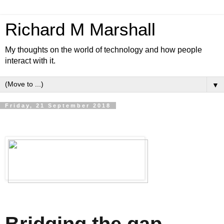
Richard M Marshall
My thoughts on the world of technology and how people
interact with it.
▼
Friday, 21 September 2018
Bridging the gap