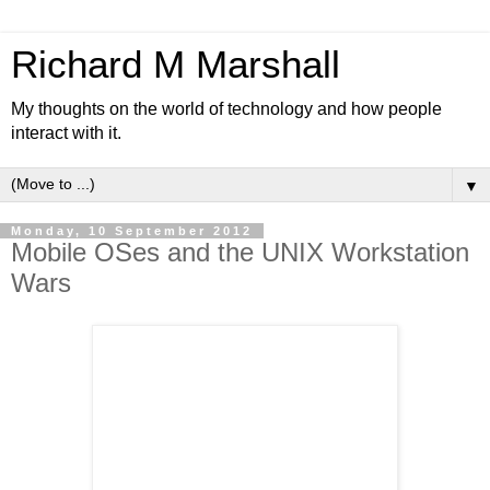
Richard M Marshall
My thoughts on the world of technology and how people
interact with it.
▼
Monday, 10 September 2012
Mobile OSes and the UNIX Workstation
Wars