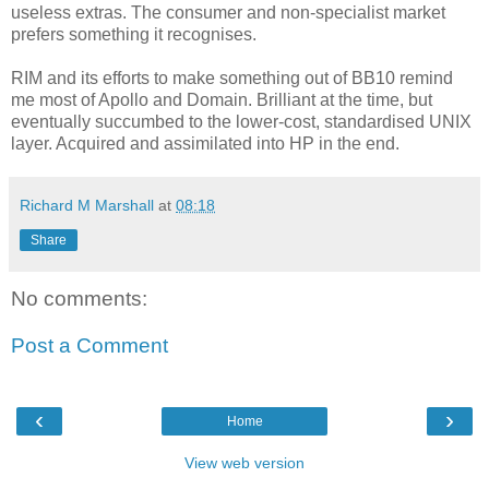
useless extras. The consumer and non-specialist market
prefers something it recognises.
RIM and its efforts to make something out of BB10 remind
me most of Apollo and Domain. Brilliant at the time, but
eventually succumbed to the lower-cost, standardised UNIX
layer. Acquired and assimilated into HP in the end.
Richard M Marshall
at
08:18
Share
No comments:
Post a Comment
‹
›
Home
View web version