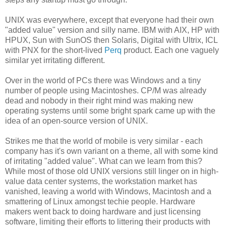
UNIX was everywhere, except that everyone had their own
"added value" version and silly name. IBM with AIX, HP with
HPUX, Sun with SunOS then Solaris, Digital with Ultrix, ICL
with PNX for the short-lived
Perq
product. Each one vaguely
similar yet irritating different.
Over in the world of PCs there was Windows and a tiny
number of people using Macintoshes. CP/M was already
dead and nobody in their right mind was making new
operating systems until some bright spark came up with the
idea of an open-source version of UNIX.
Strikes me that the world of mobile is very similar - each
company has it's own variant on a theme, all with some kind
of irritating "added value". What can we learn from this?
While most of those old UNIX versions still linger on in high-
value data center systems, the workstation market has
vanished, leaving a world with Windows, Macintosh and a
smattering of Linux amongst techie people. Hardware
makers went back to doing hardware and just licensing
software, limiting their efforts to littering their products with