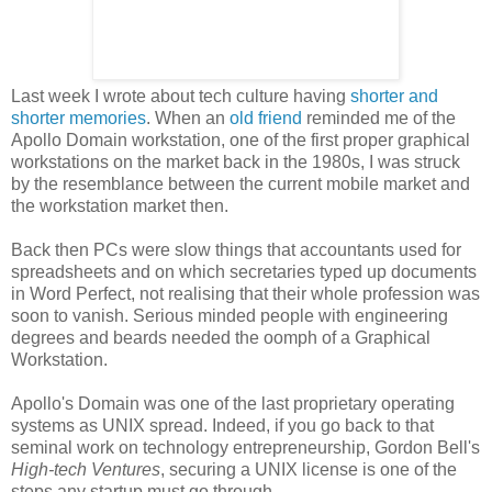
Last week I wrote about tech culture having
shorter and
shorter memories
. When an
old friend
reminded me of the
Apollo Domain workstation, one of the first proper graphical
workstations on the market back in the 1980s, I was struck
by the resemblance between the current mobile market and
the workstation market then.
Back then PCs were slow things that accountants used for
spreadsheets and on which secretaries typed up documents
in Word Perfect, not realising that their whole profession was
soon to vanish. Serious minded people with engineering
degrees and beards needed the oomph of a Graphical
Workstation.
Apollo's Domain was one of the last proprietary operating
systems as UNIX spread. Indeed, if you go back to that
seminal work on technology entrepreneurship, Gordon Bell's
High-tech Ventures
, securing a UNIX license is one of the
steps any startup must go through.