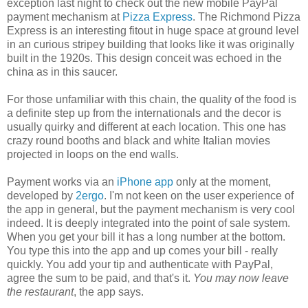
exception last night to check out the new mobile PayPal
payment mechanism at
Pizza Express
. The Richmond Pizza
Express is an interesting fitout in huge space at ground level
in an curious stripey building that looks like it was originally
built in the 1920s. This design conceit was echoed in the
china as in this saucer.
For those unfamiliar with this chain, the quality of the food is
a definite step up from the internationals and the decor is
usually quirky and different at each location. This one has
crazy round booths and black and white Italian movies
projected in loops on the end walls.
Payment works via an
iPhone app
only at the moment,
developed by
2ergo
. I'm not keen on the user experience of
the app in general, but the payment mechanism is very cool
indeed. It is deeply integrated into the point of sale system.
When you get your bill it has a long number at the bottom.
You type this into the app and up comes your bill - really
quickly. You add your tip and authenticate with PayPal,
agree the sum to be paid, and that's it.
You may now leave
the restaurant
, the app says.