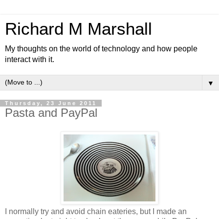
Richard M Marshall
My thoughts on the world of technology and how people
interact with it.
▼
Thursday, 23 June 2011
Pasta and PayPal
I normally try and avoid chain eateries, but I made an