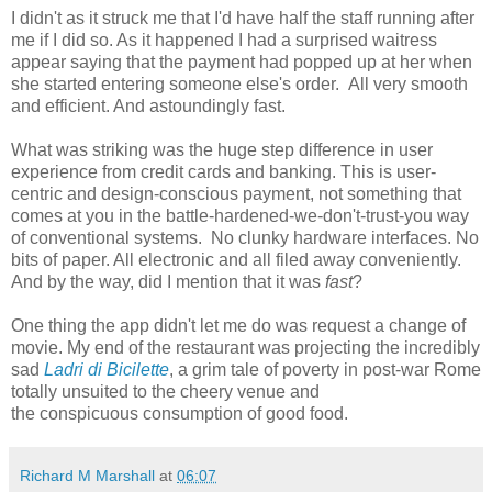
I didn't as it struck me that I'd have half the staff running after
me if I did so. As it happened I had a surprised waitress
appear saying that the payment had popped up at her when
she started entering someone else's order. All very smooth
and efficient. And astoundingly fast.
What was striking was the huge step difference in user
experience from credit cards and banking. This is user-
centric and design-conscious payment, not something that
comes at you in the battle-hardened-we-don't-trust-you way
of conventional systems. No clunky hardware interfaces. No
bits of paper. All electronic and all filed away conveniently.
And by the way, did I mention that it was
fast
?
One thing the app didn't let me do was request a change of
movie. My end of the restaurant was projecting the incredibly
sad
Ladri di Bicilette
, a grim tale of poverty in post-war Rome
totally unsuited to the cheery venue and
the conspicuous consumption of good food.
Richard M Marshall
at
06:07