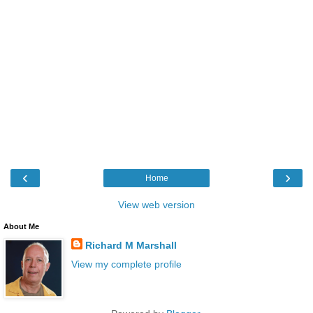
‹
›
Home
View web version
About Me
Richard M Marshall
View my complete profile