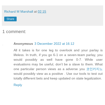
Richard M Marshall
at
02:15
Share
1 comment:
Anonymous
3 December 2022 at 16:12
All it takes is for one leg to overlook and your parlay is
lifeless. In truth, if you go 6-1 on a seven-team parlay, you
would possibly as well have gone 0-7. While user
evaluations may be useful, don’t be a slave to them. What
one particular person views as a adverse you
코인카지노
would possibly view as a positive . Use our tools to test out
totally different bets and keep updated on state legalization.
Reply