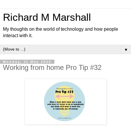
Richard M Marshall
My thoughts on the world of technology and how people
interact with it.
▼
Monday, 11 May 2020
Working from home Pro Tip #32